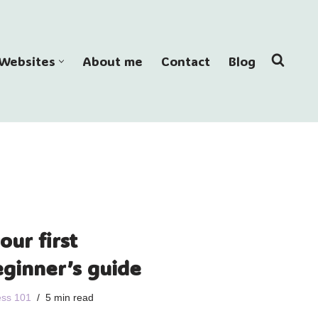
Websites
About me
Contact
Blog
our first
eginner’s guide
ss 101
5 min read