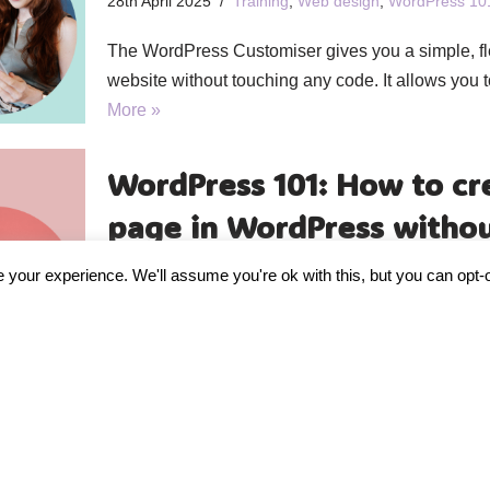
28th April 2025
Training
,
Web design
,
WordPress 10
The WordPress Customiser gives you a simple, fl
website without touching any code. It allows you 
More »
WordPress 101: How to cr
page in WordPress withou
21st April 2025
Training
,
Web design
,
WordPress 10
your experience. We'll assume you're ok with this, but you can opt-o
You do not need to be a web designer to create a
the right tool, a clear message, and a…
Read Mor