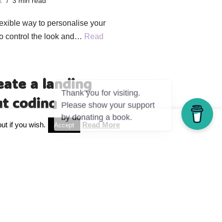
1
3 min read
exible way to personalise your
to control the look and…
Read
eate a landing
t coding
1
3 min read
ut if you wish.
Read More
Accept
 landing page in WordPress. With
e »