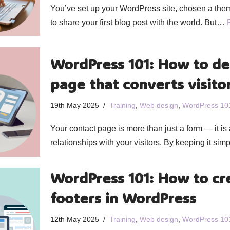
You’ve set up your WordPress site, chosen a the
to share your first blog post with the world. But…
WordPress 101: How to de
page that converts visito
19th May 2025
Training
,
Web design
,
WordPress 10
Your contact page is more than just a form — it is a
relationships with your visitors. By keeping it si
WordPress 101: How to cr
footers in WordPress
12th May 2025
Training
,
Web design
,
WordPress 10