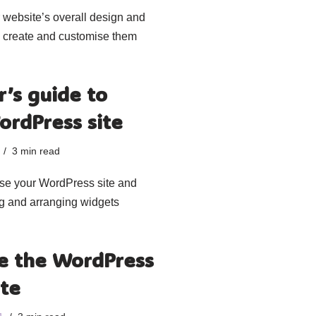
r website’s overall design and
to create and customise them
’s guide to
ordPress site
3 min read
ise your WordPress site and
ng and arranging widgets
e the WordPress
ite