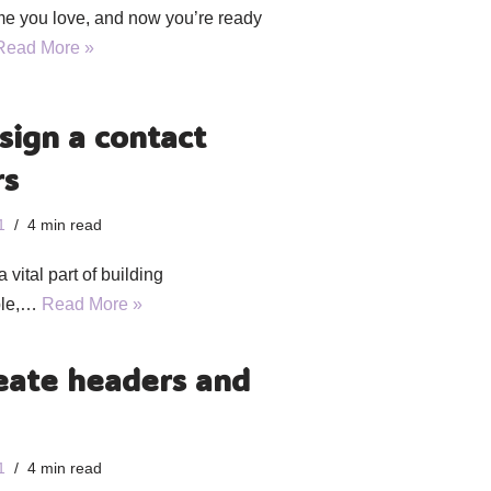
me you love, and now you’re ready
Read More »
sign a contact
rs
1
4 min read
 vital part of building
mple,…
Read More »
eate headers and
1
4 min read