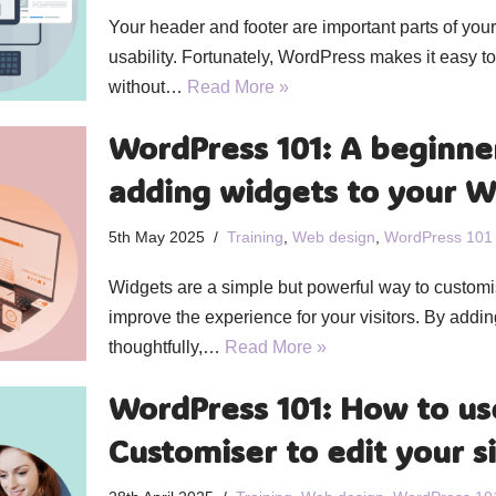
Your header and footer are important parts of you
usability. Fortunately, WordPress makes it easy 
without…
Read More »
WordPress 101: A beginner
adding widgets to your W
5th May 2025
Training
,
Web design
,
WordPress 101
Widgets are a simple but powerful way to custom
improve the experience for your visitors. By addi
thoughtfully,…
Read More »
WordPress 101: How to us
Customiser to edit your s