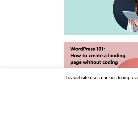
This website uses cookies to improve 