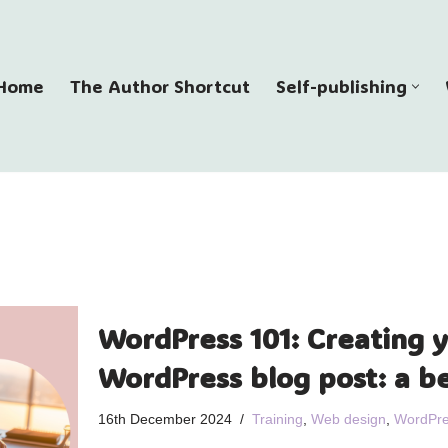
Home
The Author Shortcut
Self-publishing
WordPress 101: Creating y
WordPress blog post: a b
16th December 2024
Training
,
Web design
,
WordPre