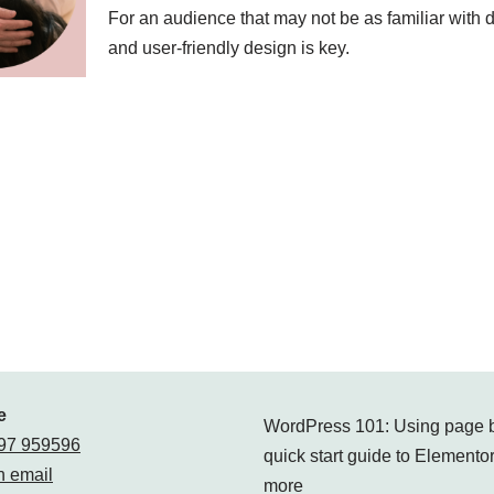
For an audience that may not be as familiar with di
and user-friendly design is key.
e
WordPress 101: Using page b
97 959596
quick start guide to Elementor
 email
more