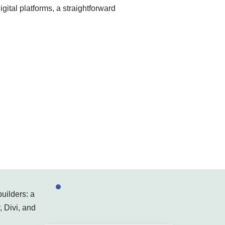
gital platforms, a straightforward
uilders: a
, Divi, and