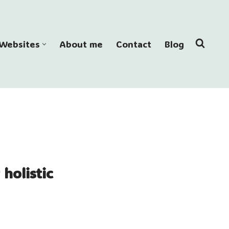
Websites
About me
Contact
Blog
holistic