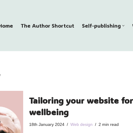
Home
The Author Shortcut
Self-publishing
Tailoring your website for 
wellbeing
18th January 2024
Web design
2 min read