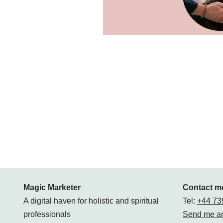
Magic Marketer
Contact m
A digital haven for holistic and spiritual
Tel:
+44 73
professionals
Send me an